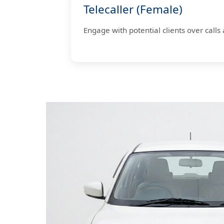
Telecaller (Female)
Engage with potential clients over calls