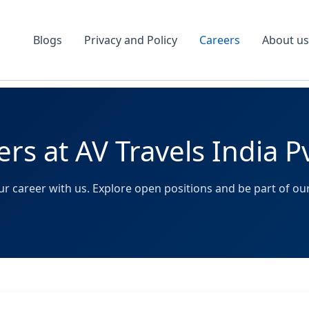
Blogs
Privacy and Policy
Careers
About us
rs at AV Travels India P
r career with us. Explore open positions and be part of our