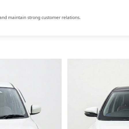
 and maintain strong customer relations.