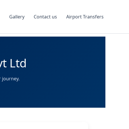
Gallery
Contact us
Airport Transfers
vt Ltd
 journey.