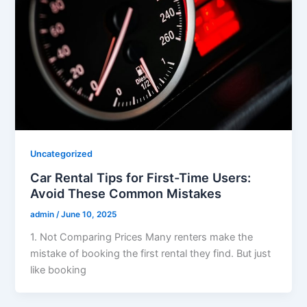
Uncategorized
Car Rental Tips for First-Time Users:
Avoid These Common Mistakes
admin
/
June 10, 2025
1. Not Comparing Prices Many renters make the
mistake of booking the first rental they find. But just
like booking