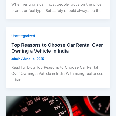
When renting a car, most people focus on the price,
brand, or fuel type. But safety should always be the
Uncategorized
Top Reasons to Choose Car Rental Over
Owning a Vehicle in India
admin
/
June 14, 2025
Read full blog Top Reasons to Choose Car Rental
Over Owning a Vehicle in India With rising fuel prices,
urban