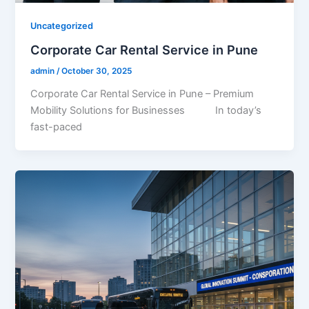
Uncategorized
Corporate Car Rental Service in Pune
admin
/
October 30, 2025
Corporate Car Rental Service in Pune – Premium
Mobility Solutions for Businesses In today’s
fast-paced