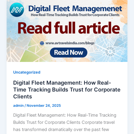
Uncategorized
Digital Fleet Management: How Real-
Time Tracking Builds Trust for Corporate
Clients
admin
/
November 24, 2025
Digital Fleet Management: How Real-Time Tracking
Builds Trust for Corporate Clients Corporate travel
has transformed dramatically over the past few