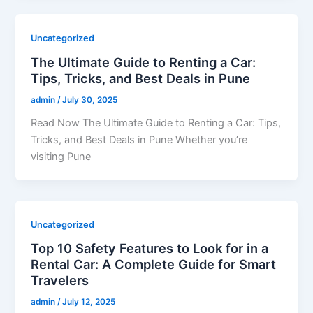
Uncategorized
The Ultimate Guide to Renting a Car:
Tips, Tricks, and Best Deals in Pune
admin
/
July 30, 2025
Read Now The Ultimate Guide to Renting a Car: Tips,
Tricks, and Best Deals in Pune Whether you’re
visiting Pune
Uncategorized
Top 10 Safety Features to Look for in a
Rental Car: A Complete Guide for Smart
Travelers
admin
/
July 12, 2025