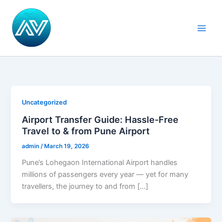
Skip
Main
to
Men
content
Uncategorized
Airport Transfer Guide: Hassle-Free
Travel to & from Pune Airport
admin
/
March 19, 2026
Pune’s Lohegaon International Airport handles
millions of passengers every year — yet for many
travellers, the journey to and from […]