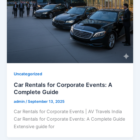
Uncategorized
Car Rentals for Corporate Events: A
Complete Guide
admin
/
September 13, 2025
Car Rentals for Corporate Events | AV Travels India
Car Rentals for Corporate Events: A Complete Guide
Extensive guide for