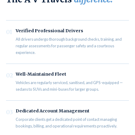
Verified Professional Drivers
01
All drivers undergo thorough background checks, training, and
regular assessments for passenger safety and a courteous
experience.
Well-Maintained Fleet
02
Vehicles are regularly serviced, sanitised, and GPS-equipped —
sedans to SUVs and mini-buses for larger groups.
Dedicated Account Management
03
Corporate clients get a dedicated point of contact managing
bookings, billing, and operational requirements proactively.