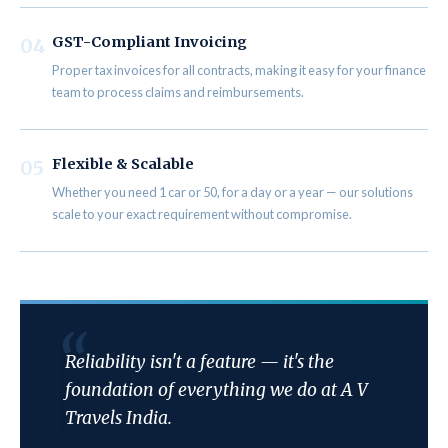
GST-Compliant Invoicing
04
Proper tax invoices for all contracts, making it easy for your finance
team to process claims and reimbursements.
Flexible & Scalable
05
Whether you need 1 car or 50, for a day or a year — our solutions
scale to your exact requirement without compromise.
Reliability isn't a feature — it's the
foundation of everything we do at A V
Travels India.