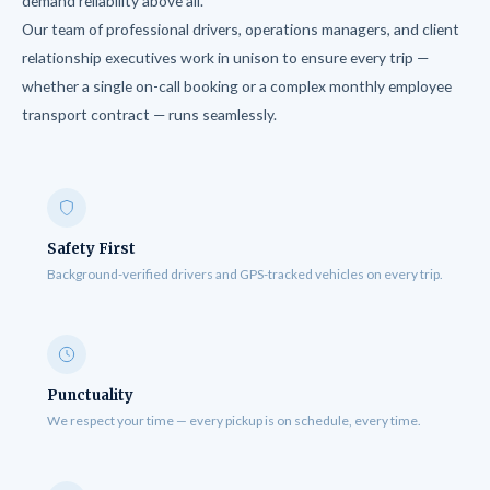
demand reliability above all.
Our team of professional drivers, operations managers, and client
relationship executives work in unison to ensure every trip —
whether a single on-call booking or a complex monthly employee
transport contract — runs seamlessly.
Safety First
Background-verified drivers and GPS-tracked vehicles on every trip.
Punctuality
We respect your time — every pickup is on schedule, every time.