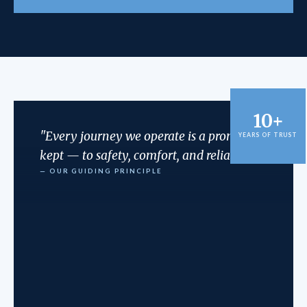
10+
"Every journey we operate is a promise
YEARS OF TRUST
kept — to safety, comfort, and reliability."
— OUR GUIDING PRINCIPLE