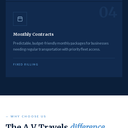
04
Monthly Contracts
Predictable, budget-friendly monthly packages for businesses
needing regular transportation with priority fleet access.
FIXED BILLING
— WHY CHOOSE US
The A V Travels
difference.