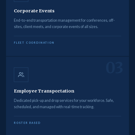
Corporate Events
End-to-end transportation management for conferences, off-
sites, client meets, and corporate events of all sizes.
FLEET COORDINATION
03
Employee Transportation
Dedicated pick-up and drop services for your workforce. Safe,
scheduled, and managed with real-time tracking.
ROSTER BASED