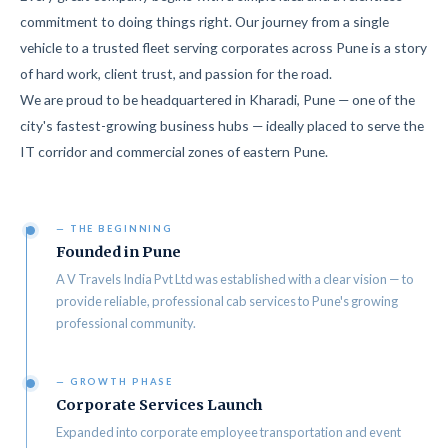
commitment to doing things right. Our journey from a single
vehicle to a trusted fleet serving corporates across Pune is a story
of hard work, client trust, and passion for the road.
We are proud to be headquartered in Kharadi, Pune — one of the
city's fastest-growing business hubs — ideally placed to serve the
IT corridor and commercial zones of eastern Pune.
— THE BEGINNING
Founded in Pune
A V Travels India Pvt Ltd was established with a clear vision — to
provide reliable, professional cab services to Pune's growing
professional community.
— GROWTH PHASE
Corporate Services Launch
Expanded into corporate employee transportation and event