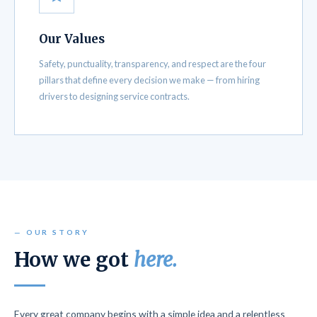
Our Values
Safety, punctuality, transparency, and respect are the four
pillars that define every decision we make — from hiring
drivers to designing service contracts.
— OUR STORY
How we got
here.
Every great company begins with a simple idea and a relentless