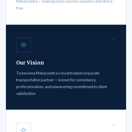
Maharashtra — making every journey seamless and stress-
free.
02
Our Vision
To become Maharashtra's most trusted corporate
transportation partner — known for consistency,
professionalism, and unwavering commitment to client
satisfaction.
03