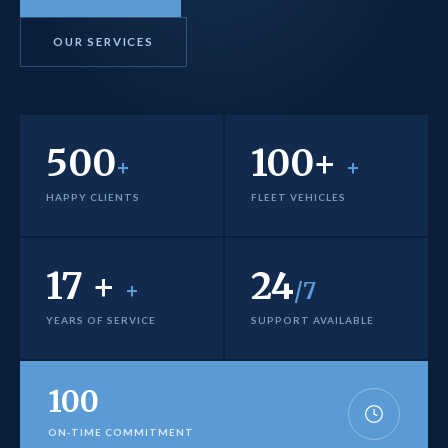
OUR SERVICES
500
100+
+
+
HAPPY CLIENTS
FLEET VEHICLES
17 +
24
+
/7
YEARS OF SERVICE
SUPPORT AVAILABLE
100
%
ON-TIME COMMITMENT