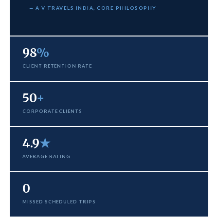
— A V TRAVELS INDIA, CORE PHILOSOPHY
98
%
CLIENT RETENTION RATE
50
+
CORPORATE CLIENTS
4.9
★
AVERAGE RATING
0
MISSED SCHEDULED TRIPS