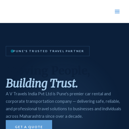
Skip
Main
to
Men
content
PUNE'S TRUSTED TRAVEL PARTNER
Moving People,
Building Trust.
A V Travels India Pvt Ltd is Pune's premier car rental and
corporate transportation company — delivering safe, reliable,
and professional travel solutions to businesses and individuals
across Maharashtra since over a decade.
GET A QUOTE