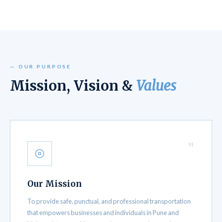
— OUR PURPOSE
Mission, Vision &
Values
01
Our Mission
To provide safe, punctual, and professional transportation
that empowers businesses and individuals in Pune and