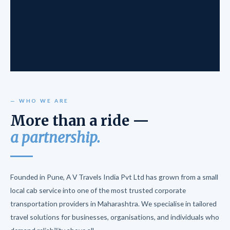
— WHO WE ARE
More than a ride —
a partnership.
Founded in Pune, A V Travels India Pvt Ltd has grown from a small
local cab service into one of the most trusted corporate
transportation providers in Maharashtra. We specialise in tailored
travel solutions for businesses, organisations, and individuals who