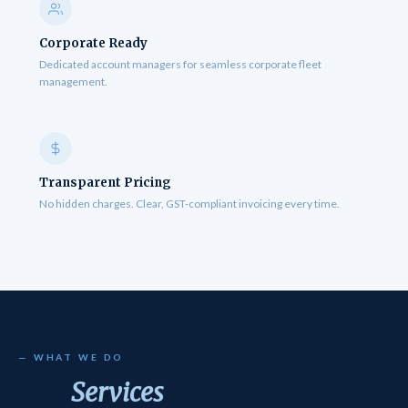
Corporate Ready
Dedicated account managers for seamless corporate fleet
management.
Transparent Pricing
No hidden charges. Clear, GST-compliant invoicing every time.
— WHAT WE DO
Our
Services