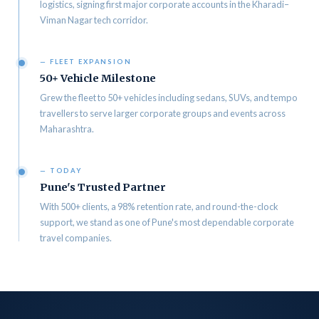
logistics, signing first major corporate accounts in the Kharadi–
Viman Nagar tech corridor.
— FLEET EXPANSION
50+ Vehicle Milestone
Grew the fleet to 50+ vehicles including sedans, SUVs, and tempo
travellers to serve larger corporate groups and events across
Maharashtra.
— TODAY
Pune's Trusted Partner
With 500+ clients, a 98% retention rate, and round-the-clock
support, we stand as one of Pune's most dependable corporate
travel companies.