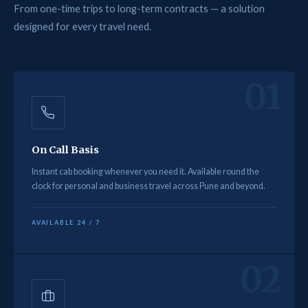
From one-time trips to long-term contracts — a solution
designed for every travel need.
01
On Call Basis
Instant cab booking whenever you need it. Available round the
clock for personal and business travel across Pune and beyond.
AVAILABLE 24 / 7
02